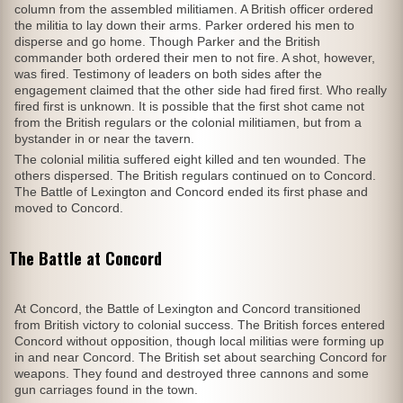
column from the assembled militiamen. A British officer ordered
the militia to lay down their arms. Parker ordered his men to
disperse and go home. Though Parker and the British
commander both ordered their men to not fire. A shot, however,
was fired. Testimony of leaders on both sides after the
engagement claimed that the other side had fired first. Who really
fired first is unknown. It is possible that the first shot came not
from the British regulars or the colonial militiamen, but from a
bystander in or near the tavern.
The colonial militia suffered eight killed and ten wounded. The
others dispersed. The British regulars continued on to Concord.
The Battle of Lexington and Concord ended its first phase and
moved to Concord.
The Battle at Concord
At Concord, the Battle of Lexington and Concord transitioned
from British victory to colonial success. The British forces entered
Concord without opposition, though local militias were forming up
in and near Concord. The British set about searching Concord for
weapons. They found and destroyed three cannons and some
gun carriages found in the town.