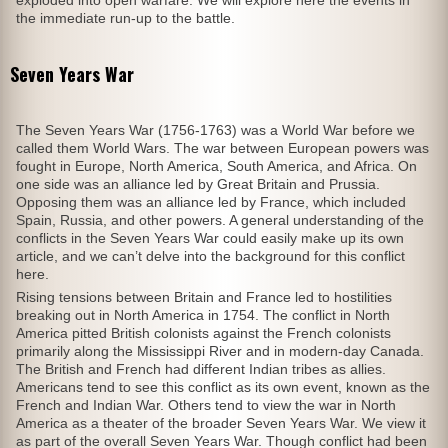
exploded into open warfare. We will explore here the events in
the immediate run-up to the battle.
Seven Years War
The Seven Years War (1756-1763) was a World War before we
called them World Wars. The war between European powers was
fought in Europe, North America, South America, and Africa. On
one side was an alliance led by Great Britain and Prussia.
Opposing them was an alliance led by France, which included
Spain, Russia, and other powers. A general understanding of the
conflicts in the Seven Years War could easily make up its own
article, and we can’t delve into the background for this conflict
here.
Rising tensions between Britain and France led to hostilities
breaking out in North America in 1754. The conflict in North
America pitted British colonists against the French colonists
primarily along the Mississippi River and in modern-day Canada.
The British and French had different Indian tribes as allies.
Americans tend to see this conflict as its own event, known as the
French and Indian War. Others tend to view the war in North
America as a theater of the broader Seven Years War. We view it
as part of the overall Seven Years War. Though conflict had been