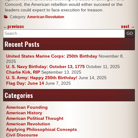
Concord, the American rebellion would either succeed or the
leaders could expect to face execution for treason.
Category:
American Revolution
←
previous
next
→
Search
Recent Posts
United States Marine Corps: 250th Birthday
November 8,
2025
U. S. Navy Birthday: October 13, 1775
October 11, 2025
Charlie Kirk, RIP
September 13, 2025
U. S. Army: Happy 250th Birthday!
June 14, 2025
Flag Day: June 14
June 7, 2025
Categories
American Founding
American History
American Political Thought
American Revolution
Applying Philosophical Concepts
Civil Discourse