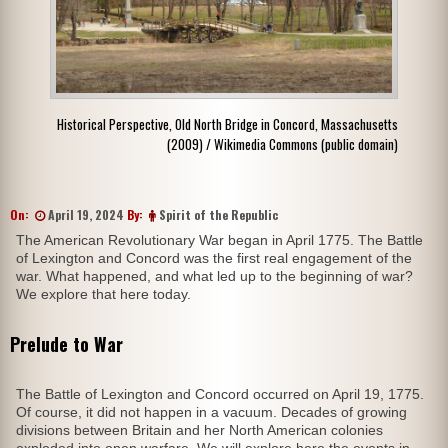
Historical Perspective, Old North Bridge in Concord, Massachusetts
(2009) / Wikimedia Commons (public domain)
On:
April 19, 2024
By:
Spirit of the Republic
The American Revolutionary War began in April 1775. The Battle
of Lexington and Concord was the first real engagement of the
war. What happened, and what led up to the beginning of war?
We explore that here today.
Prelude to War
The Battle of Lexington and Concord occurred on April 19, 1775.
Of course, it did not happen in a vacuum. Decades of growing
divisions between Britain and her North American colonies