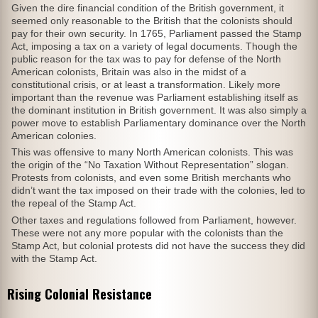
Given the dire financial condition of the British government, it
seemed only reasonable to the British that the colonists should
pay for their own security. In 1765, Parliament passed the Stamp
Act, imposing a tax on a variety of legal documents. Though the
public reason for the tax was to pay for defense of the North
American colonists, Britain was also in the midst of a
constitutional crisis, or at least a transformation. Likely more
important than the revenue was Parliament establishing itself as
the dominant institution in British government. It was also simply a
power move to establish Parliamentary dominance over the North
American colonies.
This was offensive to many North American colonists. This was
the origin of the “No Taxation Without Representation” slogan.
Protests from colonists, and even some British merchants who
didn’t want the tax imposed on their trade with the colonies, led to
the repeal of the Stamp Act.
Other taxes and regulations followed from Parliament, however.
These were not any more popular with the colonists than the
Stamp Act, but colonial protests did not have the success they did
with the Stamp Act.
Rising Colonial Resistance