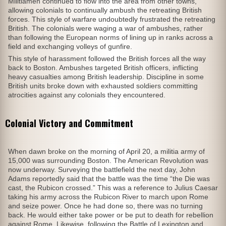
Militiamen continued to flow into the area from other towns,
allowing colonials to continually ambush the retreating British
forces. This style of warfare undoubtedly frustrated the retreating
British. The colonials were waging a war of ambushes, rather
than following the European norms of lining up in ranks across a
field and exchanging volleys of gunfire.
This style of harassment followed the British forces all the way
back to Boston. Ambushes targeted British officers, inflicting
heavy casualties among British leadership. Discipline in some
British units broke down with exhausted soldiers committing
atrocities against any colonials they encountered.
Colonial Victory and Commitment
When dawn broke on the morning of April 20, a militia army of
15,000 was surrounding Boston. The American Revolution was
now underway. Surveying the battlefield the next day, John
Adams reportedly said that the battle was the time “the Die was
cast, the Rubicon crossed.” This was a reference to Julius Caesar
taking his army across the Rubicon River to march upon Rome
and seize power. Once he had done so, there was no turning
back. He would either take power or be put to death for rebellion
against Rome. Likewise, following the Battle of Lexington and