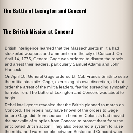
The Battle of Lexington and Concord
The British Mission at Concord
British intelligence learned that the Massachusetts militia had
stockpiled weapons and ammunition in the city of Concord. On
April 14, 1775, General Gage was ordered to disarm the rebels
and arrest their leaders, particularly Samuel Adams and John
Hancock.
On April 18, General Gage ordered Lt. Col. Francis Smith to seize
the militia stockpile. Gage, exercising his own discretion, did not
order the arrest of the militia leaders, fearing spreading sympathy
for rebellion. The Battle of Lexington and Concord was about to
begin.
Rebel intelligence revealed that the British planned to march on
Concord. The rebels may have known of the orders to Gage
before Gage did, from sources in London. Colonists had moved
the stockpile of supplies from Concord to protect them from the
anticipated British action. They also prepared a system to raise
the militia and warn people between Boston and Concord when