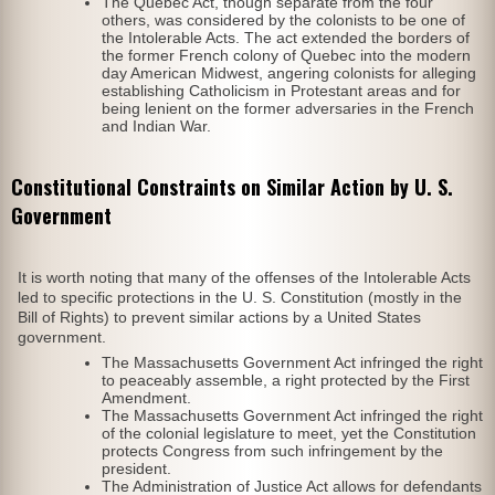
The Quebec Act, though separate from the four
others, was considered by the colonists to be one of
the Intolerable Acts. The act extended the borders of
the former French colony of Quebec into the modern
day American Midwest, angering colonists for alleging
establishing Catholicism in Protestant areas and for
being lenient on the former adversaries in the French
and Indian War.
Constitutional Constraints on Similar Action by U. S.
Government
It is worth noting that many of the offenses of the Intolerable Acts
led to specific protections in the U. S. Constitution (mostly in the
Bill of Rights) to prevent similar actions by a United States
government.
The Massachusetts Government Act infringed the right
to peaceably assemble, a right protected by the First
Amendment.
The Massachusetts Government Act infringed the right
of the colonial legislature to meet, yet the Constitution
protects Congress from such infringement by the
president.
The Administration of Justice Act allows for defendants