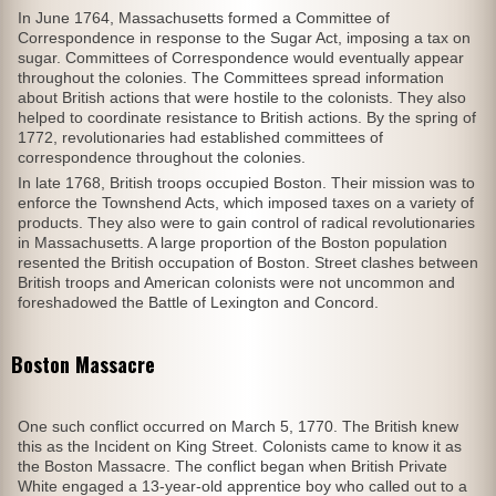
In June 1764, Massachusetts formed a Committee of
Correspondence in response to the Sugar Act, imposing a tax on
sugar. Committees of Correspondence would eventually appear
throughout the colonies. The Committees spread information
about British actions that were hostile to the colonists. They also
helped to coordinate resistance to British actions. By the spring of
1772, revolutionaries had established committees of
correspondence throughout the colonies.
In late 1768, British troops occupied Boston. Their mission was to
enforce the Townshend Acts, which imposed taxes on a variety of
products. They also were to gain control of radical revolutionaries
in Massachusetts. A large proportion of the Boston population
resented the British occupation of Boston. Street clashes between
British troops and American colonists were not uncommon and
foreshadowed the Battle of Lexington and Concord.
Boston Massacre
One such conflict occurred on March 5, 1770. The British knew
this as the Incident on King Street. Colonists came to know it as
the Boston Massacre. The conflict began when British Private
White engaged a 13-year-old apprentice boy who called out to a