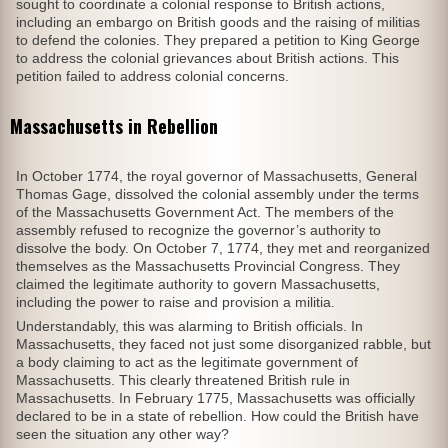
sought to coordinate a colonial response to British actions,
including an embargo on British goods and the raising of militias
to defend the colonies. They prepared a petition to King George
to address the colonial grievances about British actions. This
petition failed to address colonial concerns.
Massachusetts in Rebellion
In October 1774, the royal governor of Massachusetts, General
Thomas Gage, dissolved the colonial assembly under the terms
of the Massachusetts Government Act. The members of the
assembly refused to recognize the governor’s authority to
dissolve the body. On October 7, 1774, they met and reorganized
themselves as the Massachusetts Provincial Congress. They
claimed the legitimate authority to govern Massachusetts,
including the power to raise and provision a militia.
Understandably, this was alarming to British officials. In
Massachusetts, they faced not just some disorganized rabble, but
a body claiming to act as the legitimate government of
Massachusetts. This clearly threatened British rule in
Massachusetts. In February 1775, Massachusetts was officially
declared to be in a state of rebellion. How could the British have
seen the situation any other way?