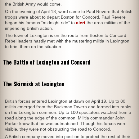
the British Army would come.
On the evening of April 18, word came to Paul Revere that British
troops were about to depart Boston for Concord. Paul Revere
began his famous “midnight ride” to
alert
the area militias of the
impending British action.
The town of Lexington is on the route from Boston to Concord.
Rebel leaders hastily met with the mustering militia in Lexington
to brief them on the situation.
The Battle of Lexington and Concord
The Skirmish at Lexington
British forces entered Lexington at dawn on April 19. Up to 80
militia emerged from the Buckman Tavern and formed into ranks
on the Lexington common. Up to 100 spectators watched from a
road along the edge of the common. Militia commander John
Parker knew that he was outmatched. Though his forces were
visible, they were not obstructing the road to Concord.
A British company moved into position to protect the rest of their