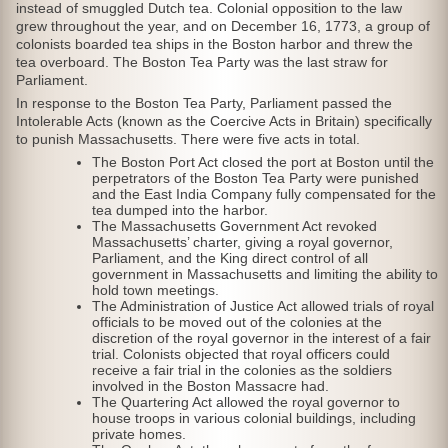
instead of smuggled Dutch tea. Colonial opposition to the law
grew throughout the year, and on December 16, 1773, a group of
colonists boarded tea ships in the Boston harbor and threw the
tea overboard. The Boston Tea Party was the last straw for
Parliament.
In response to the Boston Tea Party, Parliament passed the
Intolerable Acts (known as the Coercive Acts in Britain) specifically
to punish Massachusetts. There were five acts in total.
The Boston Port Act closed the port at Boston until the
perpetrators of the Boston Tea Party were punished
and the East India Company fully compensated for the
tea dumped into the harbor.
The Massachusetts Government Act revoked
Massachusetts’ charter, giving a royal governor,
Parliament, and the King direct control of all
government in Massachusetts and limiting the ability to
hold town meetings.
The Administration of Justice Act allowed trials of royal
officials to be moved out of the colonies at the
discretion of the royal governor in the interest of a fair
trial. Colonists objected that royal officers could
receive a fair trial in the colonies as the soldiers
involved in the Boston Massacre had.
The Quartering Act allowed the royal governor to
house troops in various colonial buildings, including
private homes.