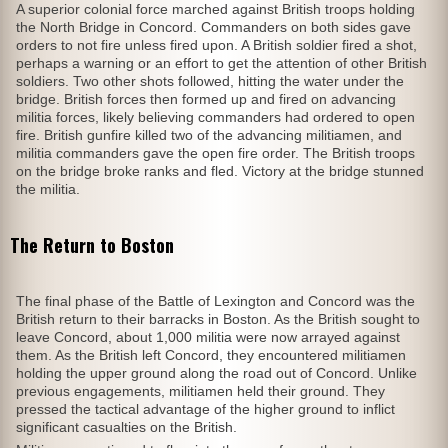
A superior colonial force marched against British troops holding
the North Bridge in Concord. Commanders on both sides gave
orders to not fire unless fired upon. A British soldier fired a shot,
perhaps a warning or an effort to get the attention of other British
soldiers. Two other shots followed, hitting the water under the
bridge. British forces then formed up and fired on advancing
militia forces, likely believing commanders had ordered to open
fire. British gunfire killed two of the advancing militiamen, and
militia commanders gave the open fire order. The British troops
on the bridge broke ranks and fled. Victory at the bridge stunned
the militia.
The Return to Boston
The final phase of the Battle of Lexington and Concord was the
British return to their barracks in Boston. As the British sought to
leave Concord, about 1,000 militia were now arrayed against
them. As the British left Concord, they encountered militiamen
holding the upper ground along the road out of Concord. Unlike
previous engagements, militiamen held their ground. They
pressed the tactical advantage of the higher ground to inflict
significant casualties on the British.