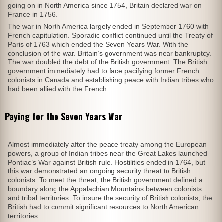
going on in North America since 1754, Britain declared war on
France in 1756.
The war in North America largely ended in September 1760 with
French capitulation. Sporadic conflict continued until the Treaty of
Paris of 1763 which ended the Seven Years War. With the
conclusion of the war, Britain’s government was near bankruptcy.
The war doubled the debt of the British government. The British
government immediately had to face pacifying former French
colonists in Canada and establishing peace with Indian tribes who
had been allied with the French.
Paying for the Seven Years War
Almost immediately after the peace treaty among the European
powers, a group of Indian tribes near the Great Lakes launched
Pontiac’s War against British rule. Hostilities ended in 1764, but
this war demonstrated an ongoing security threat to British
colonists. To meet the threat, the British government defined a
boundary along the Appalachian Mountains between colonists
and tribal territories. To insure the security of British colonists, the
British had to commit significant resources to North American
territories.