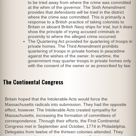
to be tried away from where the crime was committed
at the whim of the governor. The Sixth Amendment
provides that defendants will be tried in the district
where the crime was committed. This is primarily a
response to a British practice of taking colonists to
Britain or aboard British Navy ships for trial, but it does
show the principle of trying accused criminals in
proximity to where the alleged crime occurred.
The Quartering Act provided for quartering of troops in
private homes. The Third Amendment prohibits
quartering of troops in private homes in peacetime
against the wishes of the owner. In wartime, the
government may quarter troops in private homes only
with the consent of the owner or as prescribed by law.
The Continental Congress
Britain hoped that the Intolerable Acts would force the
Massachusetts radicals into submission. They had the opposite
effect, however. The Intolerable Acts created sympathy for
Massachusetts, increasing the formation of committees of
correspondence. Through their efforts, the First Continental
Congress met in September and October, 1774 in Philadelphia.
Delegates from twelve of the thirteen colonies attended. They