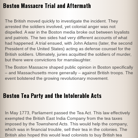
Boston Massacre Trial and Aftermath
The British moved quickly to investigate the incident. They
arrested the soldiers involved, yet colonial anger was not
dispelled. A war in the Boston media broke out between loyalists
and patriots. The two sides had very different accounts of what
had happened. A trial ensued, with John Adams (later, the second
President of the United States) acting as defense counsel for the
British soldiers. Ultimately, juries acquitted the soldiers of murder,
but there were convictions for manslaughter.
The Boston Massacre shaped public opinion in Boston specifically
– and Massachusetts more generally – against British troops. The
event bolstered the growing revolutionary movement.
Boston Tea Party and the Intolerable Acts
In May 1773, Parliament passed the Tea Act. This law effectively
exempted the British East India Company from the tea taxes
imposed by the Townshend Acts. This would help the company,
which was in financial trouble, sell their tea in the colonies. The
British also hoped this would lead colonists to buy British tea