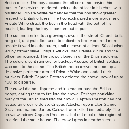
British officer. The boy accused the officer of not paying his
master for services rendered, poking the officer in his chest with
his finger. Private White demanded that the boy show greater
respect to British officers. The two exchanged more words, and
Private White struck the boy in the head with the butt of his
musket, leading the boy to scream out in pain.
The commotion led to a growing crowd in the street. Church bells
rang out, a signal often used to indicate a fire. More and more
people flowed into the street, until a crowd of at least 50 colonists,
led by former slave Crispus Attucks, had Private White and the
officer surrounded. The crowd closed in on the British soldiers.
The soldiers sent runners for backup. A squad of British soldiers
was sent to the scene. The British troops arrived and set up a
defensive perimeter around Private White and loaded their
muskets. British Captain Preston ordered the crowd, now of up to
400, to disperse.
The crowd did not disperse and instead taunted the British
troops, daring them to fire into the crowd. Perhaps panicking,
many of the British fired into the crowd. Captain Preston had not
issued an order to do so. Crispus Attucks, rope maker Samuel
Gray, and mariner James Caldwell were killed immediately. The
crowd withdrew. Captain Preston called out most of his regiment
to defend the state house. The crowd grew in nearby streets.