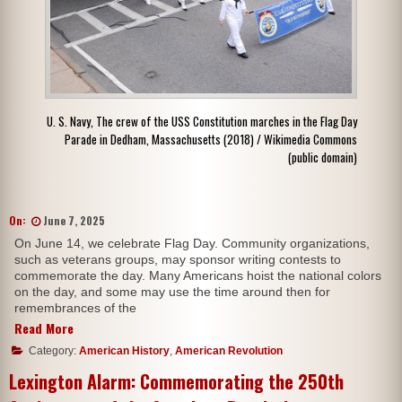
U. S. Navy, The crew of the USS Constitution marches in the Flag Day
Parade in Dedham, Massachusetts (2018) / Wikimedia Commons
(public domain)
On:
June 7, 2025
On June 14, we celebrate Flag Day. Community organizations,
such as veterans groups, may sponsor writing contests to
commemorate the day. Many Americans hoist the national colors
on the day, and some may use the time around then for
remembrances of the
Read More
Category:
American History
,
American Revolution
Lexington Alarm: Commemorating the 250th