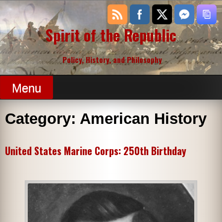
Skip
to
content
Spirit of the Republic
Policy, History, and Philosophy
Menu
Category:
American History
United States Marine Corps: 250th Birthday