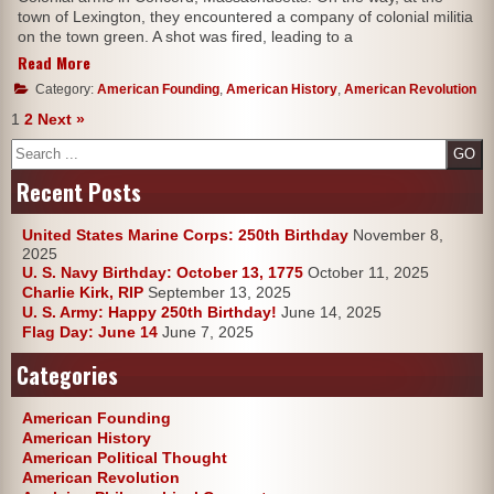
town of Lexington, they encountered a company of colonial militia
on the town green. A shot was fired, leading to a
Read More
Category:
American Founding
,
American History
,
American Revolution
1
2
Next »
Search
Recent Posts
United States Marine Corps: 250th Birthday
November 8,
2025
U. S. Navy Birthday: October 13, 1775
October 11, 2025
Charlie Kirk, RIP
September 13, 2025
U. S. Army: Happy 250th Birthday!
June 14, 2025
Flag Day: June 14
June 7, 2025
Categories
American Founding
American History
American Political Thought
American Revolution