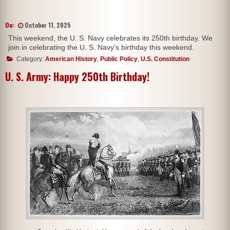
On:
October 11, 2025
This weekend, the U. S. Navy celebrates its 250th birthday. We
join in celebrating the U. S. Navy’s birthday this weekend.
Category:
American History
,
Public Policy
,
U.S. Constitution
U. S. Army: Happy 250th Birthday!