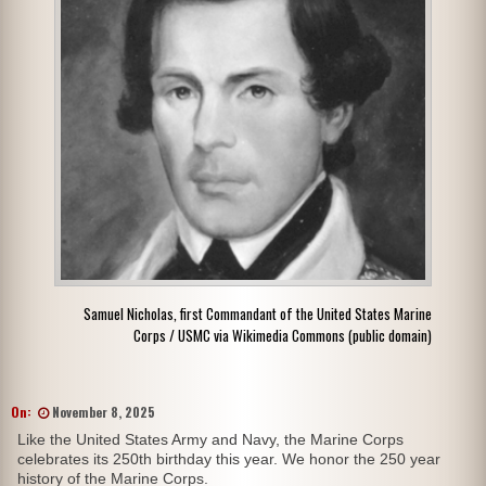
Samuel Nicholas, first Commandant of the United States Marine
Corps / USMC via Wikimedia Commons (public domain)
On:
November 8, 2025
Like the United States Army and Navy, the Marine Corps
celebrates its 250th birthday this year. We honor the 250 year
history of the Marine Corps.