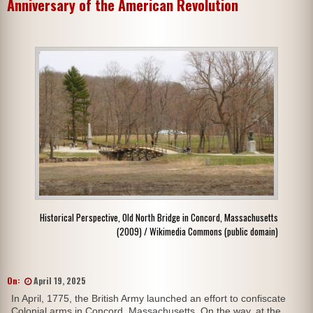
Anniversary of the American Revolution
Historical Perspective, Old North Bridge in Concord, Massachusetts
(2009) / Wikimedia Commons (public domain)
On:
April 19, 2025
In April, 1775, the British Army launched an effort to confiscate
Colonial arms in Concord, Massachusetts. On the way, at the