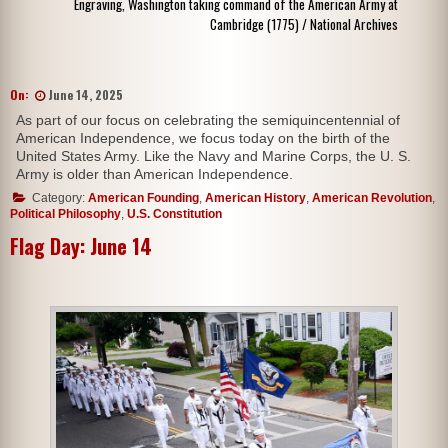
Engraving, Washington taking command of the American Army at
Cambridge (1775) / National Archives
On:
June 14, 2025
As part of our focus on celebrating the semiquincentennial of
American Independence, we focus today on the birth of the
United States Army. Like the Navy and Marine Corps, the U. S.
Army is older than American Independence.
Category:
American Founding
,
American History
,
American Revolution
,
Political Philosophy
,
U.S. Constitution
Flag Day: June 14