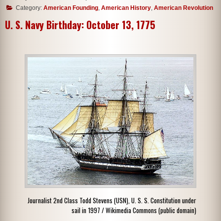
Category:
American Founding
,
American History
,
American Revolution
U. S. Navy Birthday: October 13, 1775
Journalist 2nd Class Todd Stevens (USN), U. S. S. Constitution under
sail in 1997 / Wikimedia Commons (public domain)