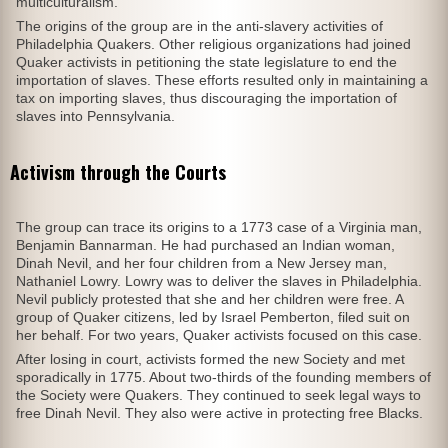
multiculturalism.
The origins of the group are in the anti-slavery activities of
Philadelphia Quakers. Other religious organizations had joined
Quaker activists in petitioning the state legislature to end the
importation of slaves. These efforts resulted only in maintaining a
tax on importing slaves, thus discouraging the importation of
slaves into Pennsylvania.
Activism through the Courts
The group can trace its origins to a 1773 case of a Virginia man,
Benjamin Bannarman. He had purchased an Indian woman,
Dinah Nevil, and her four children from a New Jersey man,
Nathaniel Lowry. Lowry was to deliver the slaves in Philadelphia.
Nevil publicly protested that she and her children were free. A
group of Quaker citizens, led by Israel Pemberton, filed suit on
her behalf. For two years, Quaker activists focused on this case.
After losing in court, activists formed the new Society and met
sporadically in 1775. About two-thirds of the founding members of
the Society were Quakers. They continued to seek legal ways to
free Dinah Nevil. They also were active in protecting free Blacks.