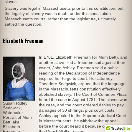
slaves.
Slavery was legal in Massachusetts prior to this constitution, but
the legality of slavery was in doubt under this constitution.
Massachusetts courts, rather than the legislature, ultimately
settled the question.
Elizabeth Freeman
In 1781, Elizabeth Freeman (or Mum Bett), and
another slave filed a freedom suit against their
owner, John Ashley. Freeman said a public
reading of the Declaration of Independence
inspired her to go to court. Her attorney,
Theodore Sedgwick, argued that the language
in the Massachusetts constitution effectively
abolished slavery. The Court of Common Pleas
heard the case in August 1781. The slaves won
Susan Ridley
the case, and the court ordered Ashley to pay
Sedgwick,
damages of 30 shillings, plus court costs.
Watercolor
Ashley appealed to the Supreme Judicial Court
Portrait of Mum
in Massachusetts. He withdrew the appeal
Bett, aka
before the court heard it because of rulings in
Elizabeth
Freeman. /
the Quock Walker cases.