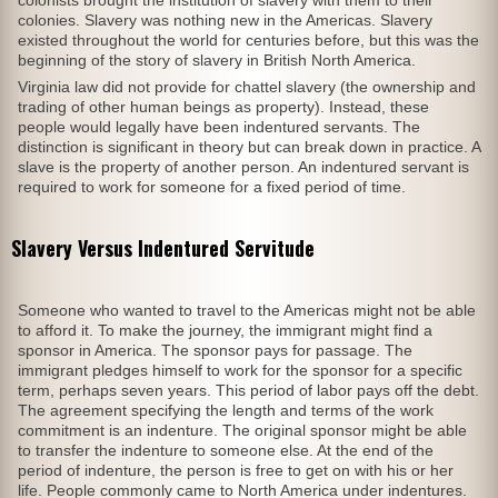
colonies. Slavery was nothing new in the Americas. Slavery
existed throughout the world for centuries before, but this was the
beginning of the story of slavery in British North America.
Virginia law did not provide for chattel slavery (the ownership and
trading of other human beings as property). Instead, these
people would legally have been indentured servants. The
distinction is significant in theory but can break down in practice. A
slave is the property of another person. An indentured servant is
required to work for someone for a fixed period of time.
Slavery Versus Indentured Servitude
Someone who wanted to travel to the Americas might not be able
to afford it. To make the journey, the immigrant might find a
sponsor in America. The sponsor pays for passage. The
immigrant pledges himself to work for the sponsor for a specific
term, perhaps seven years. This period of labor pays off the debt.
The agreement specifying the length and terms of the work
commitment is an indenture. The original sponsor might be able
to transfer the indenture to someone else. At the end of the
period of indenture, the person is free to get on with his or her
life. People commonly came to North America under indentures.