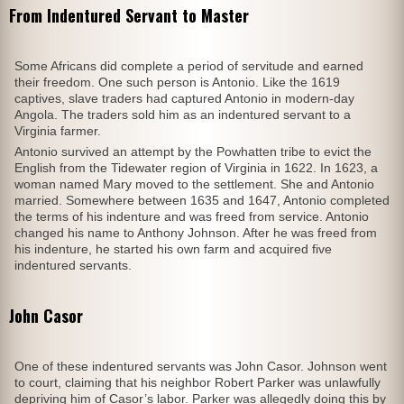
From Indentured Servant to Master
Some Africans did complete a period of servitude and earned
their freedom. One such person is Antonio. Like the 1619
captives, slave traders had captured Antonio in modern-day
Angola. The traders sold him as an indentured servant to a
Virginia farmer.
Antonio survived an attempt by the Powhatten tribe to evict the
English from the Tidewater region of Virginia in 1622. In 1623, a
woman named Mary moved to the settlement. She and Antonio
married. Somewhere between 1635 and 1647, Antonio completed
the terms of his indenture and was freed from service. Antonio
changed his name to Anthony Johnson. After he was freed from
his indenture, he started his own farm and acquired five
indentured servants.
John Casor
One of these indentured servants was John Casor. Johnson went
to court, claiming that his neighbor Robert Parker was unlawfully
depriving him of Casor’s labor. Parker was allegedly doing this by