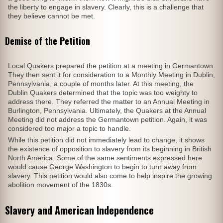
the liberty to engage in slavery. Clearly, this is a challenge that
they believe cannot be met.
Demise of the Petition
Local Quakers prepared the petition at a meeting in Germantown.
They then sent it for consideration to a Monthly Meeting in Dublin,
Pennsylvania, a couple of months later. At this meeting, the
Dublin Quakers determined that the topic was too weighty to
address there. They referred the matter to an Annual Meeting in
Burlington, Pennsylvania. Ultimately, the Quakers at the Annual
Meeting did not address the Germantown petition. Again, it was
considered too major a topic to handle.
While this petition did not immediately lead to change, it shows
the existence of opposition to slavery from its beginning in British
North America. Some of the same sentiments expressed here
would cause George Washington to begin to turn away from
slavery. This petition would also come to help inspire the growing
abolition movement of the 1830s.
Slavery and American Independence