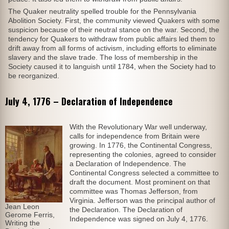
The Quaker neutrality spelled trouble for the Pennsylvania
Abolition Society. First, the community viewed Quakers with some
suspicion because of their neutral stance on the war. Second, the
tendency for Quakers to withdraw from public affairs led them to
drift away from all forms of activism, including efforts to eliminate
slavery and the slave trade. The loss of membership in the
Society caused it to languish until 1784, when the Society had to
be reorganized.
July 4, 1776 – Declaration of Independence
With the Revolutionary War well underway,
calls for independence from Britain were
growing. In 1776, the Continental Congress,
representing the colonies, agreed to consider
a Declaration of Independence. The
Continental Congress selected a committee to
draft the document. Most prominent on that
committee was Thomas Jefferson, from
Virginia. Jefferson was the principal author of
Jean Leon
the Declaration. The Declaration of
Gerome Ferris,
Independence was signed on July 4, 1776.
Writing the