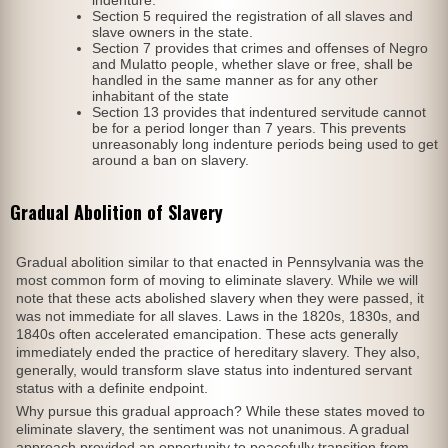
Section 5 required the registration of all slaves and
slave owners in the state.
Section 7 provides that crimes and offenses of Negro
and Mulatto people, whether slave or free, shall be
handled in the same manner as for any other
inhabitant of the state
Section 13 provides that indentured servitude cannot
be for a period longer than 7 years. This prevents
unreasonably long indenture periods being used to get
around a ban on slavery.
Gradual Abolition of Slavery
Gradual abolition similar to that enacted in Pennsylvania was the
most common form of moving to eliminate slavery. While we will
note that these acts abolished slavery when they were passed, it
was not immediate for all slaves. Laws in the 1820s, 1830s, and
1840s often accelerated emancipation. These acts generally
immediately ended the practice of hereditary slavery. They also,
generally, would transform slave status into indentured servant
status with a definite endpoint.
Why pursue this gradual approach? While these states moved to
eliminate slavery, the sentiment was not unanimous. A gradual
approach provided an opportunity to peacefully transition from