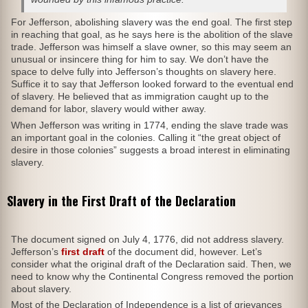
For Jefferson, abolishing slavery was the end goal. The first step
in reaching that goal, as he says here is the abolition of the slave
trade. Jefferson was himself a slave owner, so this may seem an
unusual or insincere thing for him to say. We don’t have the
space to delve fully into Jefferson’s thoughts on slavery here.
Suffice it to say that Jefferson looked forward to the eventual end
of slavery. He believed that as immigration caught up to the
demand for labor, slavery would wither away.
When Jefferson was writing in 1774, ending the slave trade was
an important goal in the colonies. Calling it “the great object of
desire in those colonies” suggests a broad interest in eliminating
slavery.
Slavery in the First Draft of the Declaration
The document signed on July 4, 1776, did not address slavery.
Jefferson’s
first draft
of the document did, however. Let’s
consider what the original draft of the Declaration said. Then, we
need to know why the Continental Congress removed the portion
about slavery.
Most of the Declaration of Independence is a list of grievances