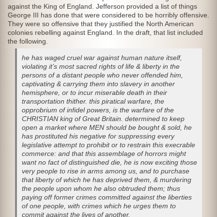
against the King of England. Jefferson provided a list of things
George III has done that were considered to be horribly offensive.
They were so offensive that they justified the North American
colonies rebelling against England. In the draft, that list included
the following.
he has waged cruel war against human nature itself,
violating it’s most sacred rights of life & liberty in the
persons of a distant people who never offended him,
captivating & carrying them into slavery in another
hemisphere, or to incur miserable death in their
transportation thither. this piratical warfare, the
opprobrium of
infidel
powers, is the warfare of the
CHRISTIAN king of Great Britain. determined to keep
open a market where MEN should be bought & sold, he
has prostituted his negative for suppressing every
legislative attempt to prohibit or to restrain this execrable
commerce: and that this assemblage of horrors might
want no fact of distinguished die, he is now exciting those
very people to rise in arms among us, and to purchase
that liberty of which he has deprived them, & murdering
the people upon whom he also obtruded them; thus
paying off former crimes committed against the
liberties
of one people, with crimes which he urges them to
commit against the
lives
of another.