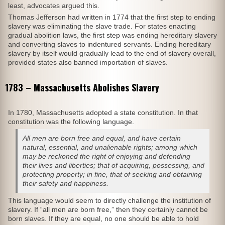
least, advocates argued this.
Thomas Jefferson had written in 1774 that the first step to ending
slavery was eliminating the slave trade. For states enacting
gradual abolition laws, the first step was ending hereditary slavery
and converting slaves to indentured servants. Ending hereditary
slavery by itself would gradually lead to the end of slavery overall,
provided states also banned importation of slaves.
1783 – Massachusetts Abolishes Slavery
In 1780, Massachusetts adopted a state constitution. In that
constitution was the following language.
All men are born free and equal, and have certain
natural, essential, and unalienable rights; among which
may be reckoned the right of enjoying and defending
their lives and liberties; that of acquiring, possessing, and
protecting property; in fine, that of seeking and obtaining
their safety and happiness.
This language would seem to directly challenge the institution of
slavery. If “all men are born free,” then they certainly cannot be
born slaves. If they are equal, no one should be able to hold