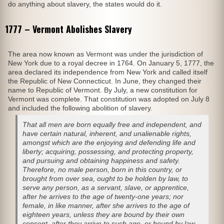
do anything about slavery, the states would do it.
1777 – Vermont Abolishes Slavery
The area now known as Vermont was under the jurisdiction of
New York due to a royal decree in 1764. On January 5, 1777, the
area declared its independence from New York and called itself
the Republic of New Connecticut. In June, they changed their
name to Republic of Vermont. By July, a new constitution for
Vermont was complete. That constitution was adopted on July 8
and included the following abolition of slavery.
That all men are born equally free and independent, and
have certain natural, inherent, and unalienable rights,
amongst which are the enjoying and defending life and
liberty; acquiring, possessing, and protecting property,
and pursuing and obtaining happiness and safety.
Therefore, no male person, born in this country, or
brought from over sea, ought to be holden by law, to
serve any person, as a servant, slave, or apprentice,
after he arrives to the age of twenty-one years; nor
female, in like manner, after she arrives to the age of
eighteen years, unless they are bound by their own
consent, after they arrive to such age, or bound by law