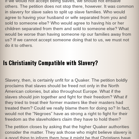
If we would not accept being slaves, we should not enslave
others. The petition does not stop there, however. It was common
in slavery for slave sales to split up slave families. Who would
agree to having your husband or wife separated from you and
sold to someone else? Who would agree to having his or her
children separated from them and sold to someone else? What
would be worse than having someone rip our families away from
us? If we cannot accept someone doing that to us, we must not
do it to others.
Is Christianity Compatible with Slavery?
Slavery, then, is certainly unfit for a Quaker. The petition boldly
proclaims that slaves should be freed not only in the North
American colonies, but also throughout Europe. What if the
slaves should join together and fight for their freedom? What if
they tried to treat their former masters like their masters had
treated them? Could we really blame them for doing so? In fact,
would not the “Negroes” have as strong a right to fight for their
freedom as the slaveholders claim they have to hold them?
The petition closes by asking that the higher Quaker authorities
consider the matter. They ask those who might believe slavery is
a good thing to inform them how it might be that Christians have