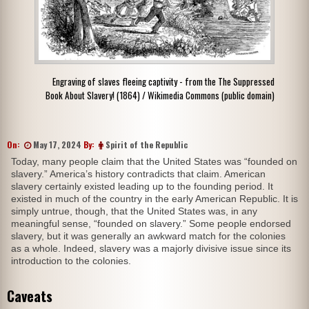
Engraving of slaves fleeing captivity - from the The Suppressed
Book About Slavery! (1864) / Wikimedia Commons (public domain)
On:
May 17, 2024
By:
Spirit of the Republic
Today, many people claim that the United States was “founded on
slavery.” America’s history contradicts that claim. American
slavery certainly existed leading up to the founding period. It
existed in much of the country in the early American Republic. It is
simply untrue, though, that the United States was, in any
meaningful sense, “founded on slavery.” Some people endorsed
slavery, but it was generally an awkward match for the colonies
as a whole. Indeed, slavery was a majorly divisive issue since its
introduction to the colonies.
Caveats