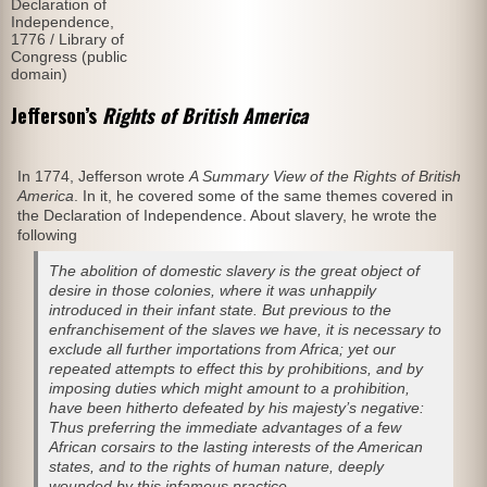
Declaration of
Independence,
1776 / Library of
Congress (public
domain)
Jefferson’s
Rights of British America
In 1774, Jefferson wrote
A Summary View of the Rights of British
America
. In it, he covered some of the same themes covered in
the Declaration of Independence. About slavery, he wrote the
following
The abolition of domestic slavery is the great object of
desire in those colonies, where it was unhappily
introduced in their infant state. But previous to the
enfranchisement of the slaves we have, it is necessary to
exclude all further importations from Africa; yet our
repeated attempts to effect this by prohibitions, and by
imposing duties which might amount to a prohibition,
have been hitherto defeated by his majesty’s negative:
Thus preferring the immediate advantages of a few
African corsairs to the lasting interests of the American
states, and to the rights of human nature, deeply
wounded by this infamous practice.