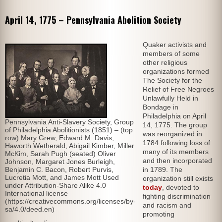
April 14, 1775 – Pennsylvania Abolition Society
Quaker activists and
members of some
other religious
organizations formed
The Society for the
Relief of Free Negroes
Unlawfully Held in
Bondage in
Philadelphia on April
Pennsylvania Anti-Slavery Society, Group
14, 1775. The group
of Philadelphia Abolitionists (1851) – (top
was reorganized in
row) Mary Grew, Edward M. Davis,
1784 following loss of
Haworth Wetherald, Abigail Kimber, Miller
many of its members
McKim, Sarah Pugh (seated) Oliver
and then incorporated
Johnson, Margaret Jones Burleigh,
Benjamin C. Bacon, Robert Purvis,
in 1789. The
Lucretia Mott, and James Mott Used
organization still exists
under Attribution-Share Alike 4.0
today
, devoted to
International license
fighting discrimination
(https://creativecommons.org/licenses/by-
and racism and
sa/4.0/deed.en)
promoting