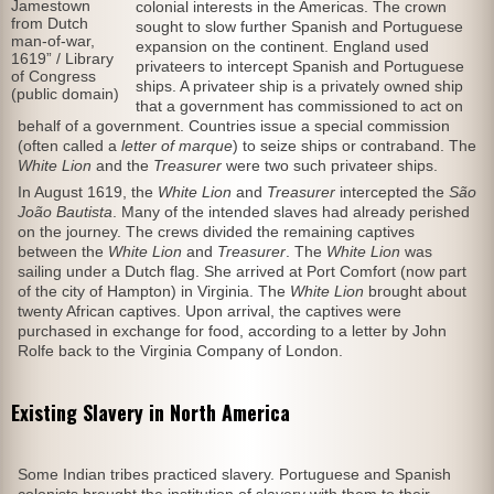
Jamestown
colonial interests in the Americas. The crown
from Dutch
sought to slow further Spanish and Portuguese
man-of-war,
expansion on the continent. England used
1619” / Library
privateers to intercept Spanish and Portuguese
of Congress
ships. A privateer ship is a privately owned ship
(public domain)
that a government has commissioned to act on
behalf of a government. Countries issue a special commission
(often called a
letter of marque
) to seize ships or contraband. The
White Lion
and the
Treasurer
were two such privateer ships.
In August 1619, the
White Lion
and
Treasurer
intercepted the
São
João Bautista
. Many of the intended slaves had already perished
on the journey. The crews divided the remaining captives
between the
White Lion
and
Treasurer
. The
White Lion
was
sailing under a Dutch flag. She arrived at Port Comfort (now part
of the city of Hampton) in Virginia. The
White Lion
brought about
twenty African captives. Upon arrival, the captives were
purchased in exchange for food, according to a letter by John
Rolfe back to the Virginia Company of London.
Existing Slavery in North America
Some Indian tribes practiced slavery. Portuguese and Spanish
colonists brought the institution of slavery with them to their