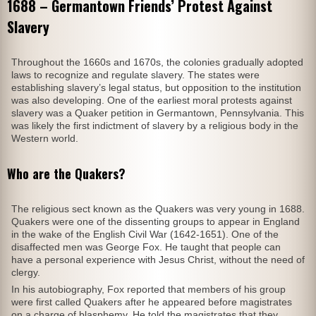
1688 – Germantown Friends’ Protest Against
Slavery
Throughout the 1660s and 1670s, the colonies gradually adopted
laws to recognize and regulate slavery. The states were
establishing slavery’s legal status, but opposition to the institution
was also developing. One of the earliest moral protests against
slavery was a Quaker petition in Germantown, Pennsylvania. This
was likely the first indictment of slavery by a religious body in the
Western world.
Who are the Quakers?
The religious sect known as the Quakers was very young in 1688.
Quakers were one of the dissenting groups to appear in England
in the wake of the English Civil War (1642-1651). One of the
disaffected men was George Fox. He taught that people can
have a personal experience with Jesus Christ, without the need of
clergy.
In his autobiography, Fox reported that members of his group
were first called Quakers after he appeared before magistrates
on a charge of blasphemy. He told the magistrates that they