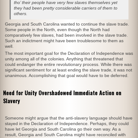
tho’ their people have very few slaves themselves yet
they had been pretty considerable carriers of them to
others.
Georgia and South Carolina wanted to continue the slave trade.
Some people in the North, even though the North had
comparatively few slaves, had been involved in the slave trade.
Such an indictment might have been troublesome to them as
well.
The most important goal for the Declaration of Independence was
unity among all of the colonies. Anything that threatened that
could endanger the entire revolutionary process. While there was
significant sentiment for at least ending the slave trade, it was not
unanimous. Accomplishing that goal would have to be deferred.
Need for Unity Overshadowed Immediate Action on
Slavery
Someone might argue that the anti-slavery language should have
stayed in the Declaration of Independence. Perhaps, they could
have let Georgia and South Carolina go their own way. As a
result, Georgia and South Carolina might have reconciled with