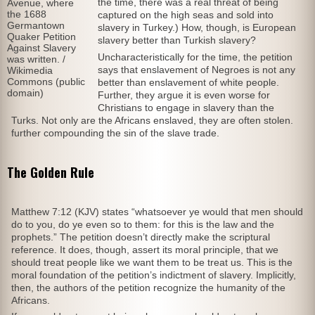
the time, there was a real threat of being
Avenue, where
the 1688
captured on the high seas and sold into
Germantown
slavery in Turkey.) How, though, is European
Quaker Petition
slavery better than Turkish slavery?
Against Slavery
Uncharacteristically for the time, the petition
was written. /
says that enslavement of Negroes is not any
Wikimedia
Commons (public
better than enslavement of white people.
domain)
Further, they argue it is even worse for
Christians to engage in slavery than the
Turks. Not only are the Africans enslaved, they are often stolen.
further compounding the sin of the slave trade.
The Golden Rule
Matthew 7:12 (KJV) states “whatsoever ye would that men should
do to you, do ye even so to them: for this is the law and the
prophets.” The petition doesn’t directly make the scriptural
reference. It does, though, assert its moral principle, that we
should treat people like we want them to be treat us. This is the
moral foundation of the petition’s indictment of slavery. Implicitly,
then, the authors of the petition recognize the humanity of the
Africans.