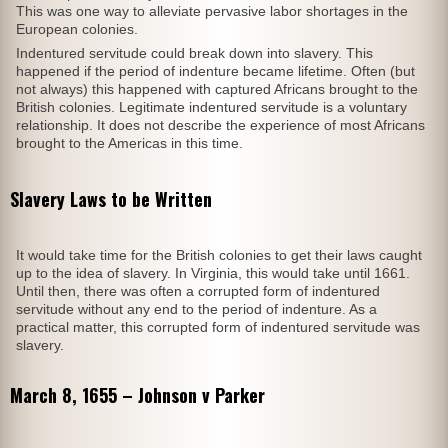
This was one way to alleviate pervasive labor shortages in the
European colonies.
Indentured servitude could break down into slavery. This
happened if the period of indenture became lifetime. Often (but
not always) this happened with captured Africans brought to the
British colonies. Legitimate indentured servitude is a voluntary
relationship. It does not describe the experience of most Africans
brought to the Americas in this time.
Slavery Laws to be Written
It would take time for the British colonies to get their laws caught
up to the idea of slavery. In Virginia, this would take until 1661.
Until then, there was often a corrupted form of indentured
servitude without any end to the period of indenture. As a
practical matter, this corrupted form of indentured servitude was
slavery.
March 8, 1655 – Johnson v Parker