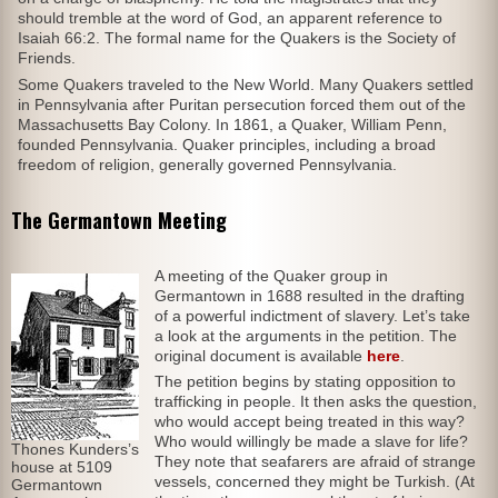
should tremble at the word of God, an apparent reference to
Isaiah 66:2. The formal name for the Quakers is the Society of
Friends.
Some Quakers traveled to the New World. Many Quakers settled
in Pennsylvania after Puritan persecution forced them out of the
Massachusetts Bay Colony. In 1861, a Quaker, William Penn,
founded Pennsylvania. Quaker principles, including a broad
freedom of religion, generally governed Pennsylvania.
The Germantown Meeting
A meeting of the Quaker group in
Germantown in 1688 resulted in the drafting
of a powerful indictment of slavery. Let’s take
a look at the arguments in the petition. The
original document is available
here
.
The petition begins by stating opposition to
trafficking in people. It then asks the question,
who would accept being treated in this way?
Who would willingly be made a slave for life?
Thones Kunders’s
They note that seafarers are afraid of strange
house at 5109
vessels, concerned they might be Turkish. (At
Germantown