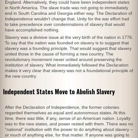
England. Alternatively, they could have been independent states
in North America. The slave trade was not going to immediately
end in South Carolina and Georgia either way. The Declaration of
Independence wouldn’t change that. Unity for the war effort had
to take precedence over condemnations of slavery that would
have accomplished nothing.
Slavery was a divisive issue at the very birth of the nation in 1776.
To say that the nation was founded on slavery is to suggest that
slavery was a founding principle. That would suggest that slavery
united those in the cause of forming a new country. The
revolutionary movement never united around preserving the
institution of slavery. What immediately followed the Declaration
makes it very clear that slavery was not a foundational principle of
the new country.
Independent States Move to Abolish Slavery
After the Declaration of Independence, the former colonies
regarded themselves as equal and autonomous states. At this
time, there was little, if any, sense of an American nation. Loyalty
was to the new states, and power rested with them. There was no
“national” institution with the power to do anything about slavery –
or much of anything else, for that matter. If anyone was going to