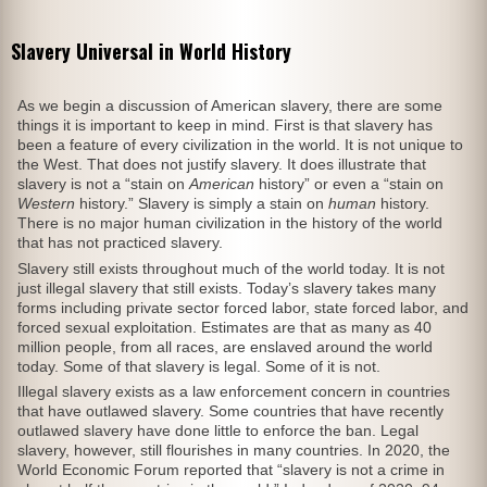
Slavery Universal in World History
As we begin a discussion of American slavery, there are some
things it is important to keep in mind. First is that slavery has
been a feature of every civilization in the world. It is not unique to
the West. That does not justify slavery. It does illustrate that
slavery is not a “stain on
American
history” or even a “stain on
Western
history.” Slavery is simply a stain on
human
history.
There is no major human civilization in the history of the world
that has not practiced slavery.
Slavery still exists throughout much of the world today. It is not
just illegal slavery that still exists. Today’s slavery takes many
forms including private sector forced labor, state forced labor, and
forced sexual exploitation. Estimates are that as many as 40
million people, from all races, are enslaved around the world
today. Some of that slavery is legal. Some of it is not.
Illegal slavery exists as a law enforcement concern in countries
that have outlawed slavery. Some countries that have recently
outlawed slavery have done little to enforce the ban. Legal
slavery, however, still flourishes in many countries. In 2020, the
World Economic Forum reported that “slavery is not a crime in