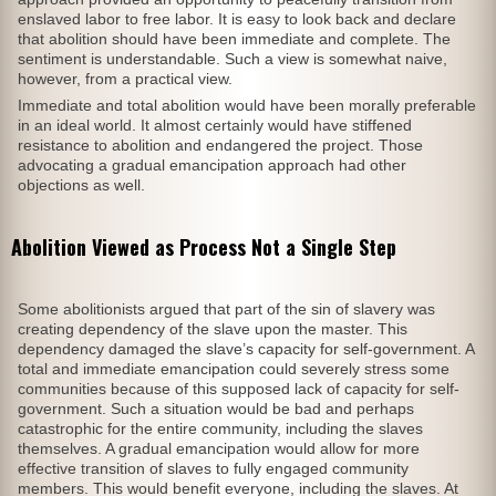
enslaved labor to free labor. It is easy to look back and declare
that abolition should have been immediate and complete. The
sentiment is understandable. Such a view is somewhat naive,
however, from a practical view.
Immediate and total abolition would have been morally preferable
in an ideal world. It almost certainly would have stiffened
resistance to abolition and endangered the project. Those
advocating a gradual emancipation approach had other
objections as well.
Abolition Viewed as Process Not a Single Step
Some abolitionists argued that part of the sin of slavery was
creating dependency of the slave upon the master. This
dependency damaged the slave’s capacity for self-government. A
total and immediate emancipation could severely stress some
communities because of this supposed lack of capacity for self-
government. Such a situation would be bad and perhaps
catastrophic for the entire community, including the slaves
themselves. A gradual emancipation would allow for more
effective transition of slaves to fully engaged community
members. This would benefit everyone, including the slaves. At