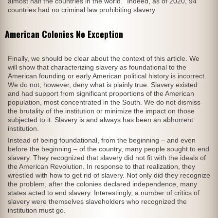
almost half the countries in the world.” Indeed, as of 2020, 94
countries had no criminal law prohibiting slavery.
American Colonies No Exception
Finally, we should be clear about the context of this article. We
will show that characterizing slavery as foundational to the
American founding or early American political history is incorrect.
We do not, however, deny what is plainly true. Slavery existed
and had support from significant proportions of the American
population, most concentrated in the South. We do not dismiss
the brutality of the institution or minimize the impact on those
subjected to it. Slavery is and always has been an abhorrent
institution.
Instead of being foundational, from the beginning – and even
before the beginning – of the country, many people sought to end
slavery. They recognized that slavery did not fit with the ideals of
the American Revolution. In response to that realization, they
wrestled with how to get rid of slavery. Not only did they recognize
the problem, after the colonies declared independence, many
states acted to end slavery. Interestingly, a number of critics of
slavery were themselves slaveholders who recognized the
institution must go.