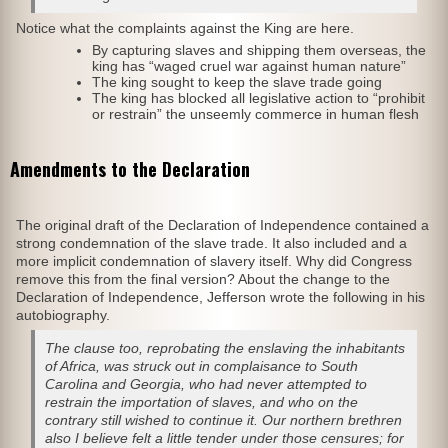
Notice what the complaints against the King are here.
By capturing slaves and shipping them overseas, the
king has “waged cruel war against human nature”
The king sought to keep the slave trade going
The king has blocked all legislative action to “prohibit
or restrain” the unseemly commerce in human flesh
Amendments to the Declaration
The original draft of the Declaration of Independence contained a
strong condemnation of the slave trade. It also included and a
more implicit condemnation of slavery itself. Why did Congress
remove this from the final version? About the change to the
Declaration of Independence, Jefferson wrote the following in his
autobiography.
The clause too, reprobating the enslaving the inhabitants
of Africa, was struck out in complaisance to South
Carolina and Georgia, who had never attempted to
restrain the importation of slaves, and who on the
contrary still wished to continue it. Our northern brethren
also I believe felt a little tender under those censures; for