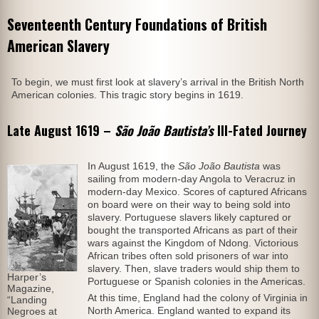
Seventeenth Century Foundations of British
American Slavery
To begin, we must first look at slavery’s arrival in the British North
American colonies. This tragic story begins in 1619.
Late August 1619 –
São João Bautista’
s
Ill-Fated Journey
In August 1619, the
São João Bautista
was
sailing from modern-day Angola to Veracruz in
modern-day Mexico. Scores of captured Africans
on board were on their way to being sold into
slavery. Portuguese slavers likely captured or
bought the transported Africans as part of their
wars against the Kingdom of Ndong. Victorious
African tribes often sold prisoners of war into
slavery. Then, slave traders would ship them to
Harper’s
Portuguese or Spanish colonies in the Americas.
Magazine,
At this time, England had the colony of Virginia in
“Landing
North America. England wanted to expand its
Negroes at