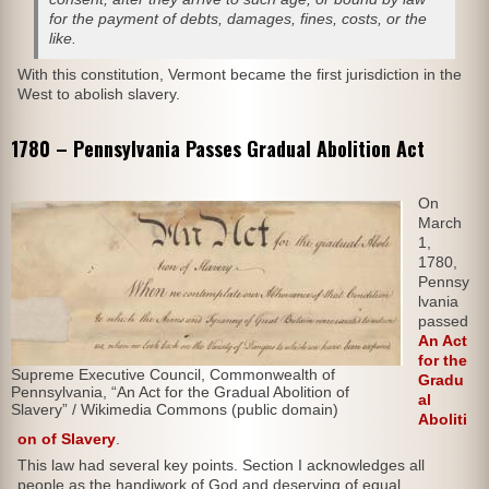
for the payment of debts, damages, fines, costs, or the
like.
With this constitution, Vermont became the first jurisdiction in the
West to abolish slavery.
1780 – Pennsylvania Passes Gradual Abolition Act
On
March
1,
1780,
Pennsy
lvania
passed
An Act
for the
Supreme Executive Council, Commonwealth of
Gradu
Pennsylvania, “An Act for the Gradual Abolition of
al
Slavery” / Wikimedia Commons (public domain)
Aboliti
on of Slavery
.
This law had several key points. Section I acknowledges all
people as the handiwork of God and deserving of equal