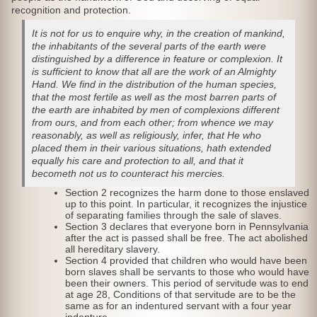
recognition and protection.
It is not for us to enquire why, in the creation of mankind,
the inhabitants of the several parts of the earth were
distinguished by a difference in feature or complexion. It
is sufficient to know that all are the work of an Almighty
Hand. We find in the distribution of the human species,
that the most fertile as well as the most barren parts of
the earth are inhabited by men of complexions different
from ours, and from each other; from whence we may
reasonably, as well as religiously, infer, that He who
placed them in their various situations, hath extended
equally his care and protection to all, and that it
becometh not us to counteract his mercies.
Section 2 recognizes the harm done to those enslaved
up to this point. In particular, it recognizes the injustice
of separating families through the sale of slaves.
Section 3 declares that everyone born in Pennsylvania
after the act is passed shall be free. The act abolished
all hereditary slavery.
Section 4 provided that children who would have been
born slaves shall be servants to those who would have
been their owners. This period of servitude was to end
at age 28, Conditions of that servitude are to be the
same as for an indentured servant with a four year
indenture.