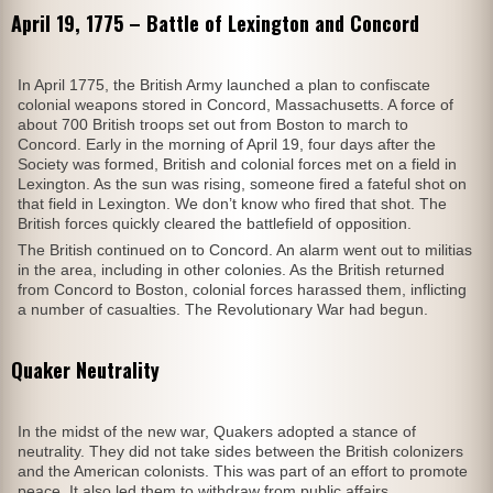
April 19, 1775 – Battle of Lexington and Concord
In April 1775, the British Army launched a plan to confiscate
colonial weapons stored in Concord, Massachusetts. A force of
about 700 British troops set out from Boston to march to
Concord. Early in the morning of April 19, four days after the
Society was formed, British and colonial forces met on a field in
Lexington. As the sun was rising, someone fired a fateful shot on
that field in Lexington. We don’t know who fired that shot. The
British forces quickly cleared the battlefield of opposition.
The British continued on to Concord. An alarm went out to militias
in the area, including in other colonies. As the British returned
from Concord to Boston, colonial forces harassed them, inflicting
a number of casualties. The Revolutionary War had begun.
Quaker Neutrality
In the midst of the new war, Quakers adopted a stance of
neutrality. They did not take sides between the British colonizers
and the American colonists. This was part of an effort to promote
peace. It also led them to withdraw from public affairs.