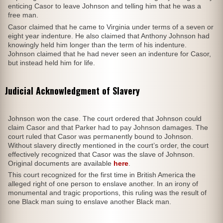
enticing Casor to leave Johnson and telling him that he was a
free man.
Casor claimed that he came to Virginia under terms of a seven or
eight year indenture. He also claimed that Anthony Johnson had
knowingly held him longer than the term of his indenture.
Johnson claimed that he had never seen an indenture for Casor,
but instead held him for life.
Judicial Acknowledgment of Slavery
Johnson won the case. The court ordered that Johnson could
claim Casor and that Parker had to pay Johnson damages. The
court ruled that Casor was permanently bound to Johnson.
Without slavery directly mentioned in the court’s order, the court
effectively recognized that Casor was the slave of Johnson.
Original documents are available
here
.
This court recognized for the first time in British America the
alleged right of one person to enslave another. In an irony of
monumental and tragic proportions, this ruling was the result of
one Black man suing to enslave another Black man.