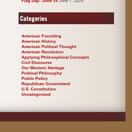
Flag Day: June 14
June 7, 2025
Categories
American Founding
American History
American Political Thought
American Revolution
Applying Philosophical Concepts
Civil Discourse
Our Western Heritage
Political Philosophy
Public Policy
Republican Government
U.S. Constitution
Uncategorized