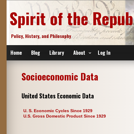
Skip
to
Spirit of the Repub
content
Policy, History, and Philosophy
Home
Blog
Library
About
Log In
Socioeconomic Data
United States Economic Data
U. S. Economic Cycles Since 1929
U.S. Gross Domestic Product Since 1929