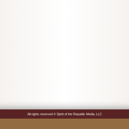
All rights reserved © Spirit of the Republic Media, LLC