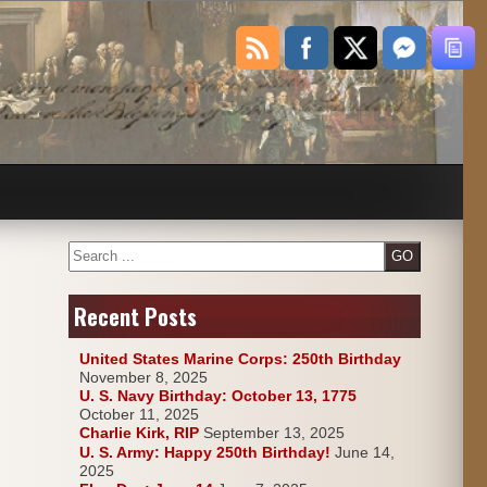
Search
Recent Posts
United States Marine Corps: 250th Birthday
November 8, 2025
U. S. Navy Birthday: October 13, 1775
October 11, 2025
Charlie Kirk, RIP
September 13, 2025
U. S. Army: Happy 250th Birthday!
June 14,
2025