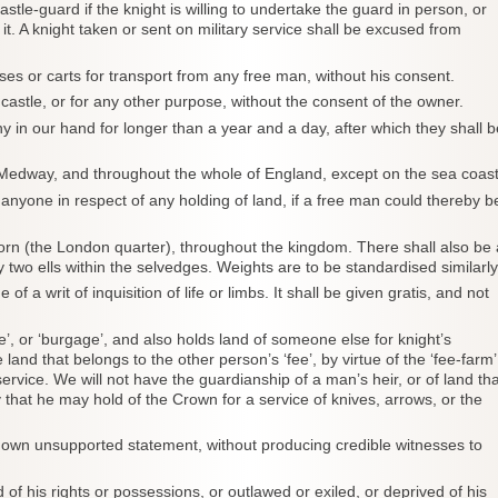
le-guard if the knight is willing to undertake the guard in person, or
t. A knight taken or sent on military service shall be excused from
orses or carts for transport from any free man, without his consent.
r castle, or for any other purpose, without the consent of the owner.
ny in our hand for longer than a year and a day, after which they shall b
 Medway, and throughout the whole of England, except on the sea coast
o anyone in respect of any holding of land, if a free man could thereby b
orn (the London quarter), throughout the kingdom. There shall also be 
 two ells within the selvedges. Weights are to be standardised similarly
of a writ of inquisition of life or limbs. It shall be given gratis, and not
e’, or ‘burgage’, and also holds land of someone else for knight’s
 land that belongs to the other person’s ‘fee’, by virtue of the ‘fee-farm’
service. We will not have the guardianship of a man’s heir, or of land tha
that he may hold of the Crown for a service of knives, arrows, or the
his own unsupported statement, without producing credible witnesses to
of his rights or possessions, or outlawed or exiled, or deprived of his