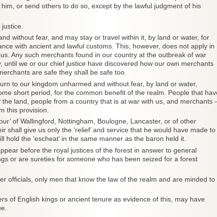
 him, or send others to do so, except by the lawful judgment of his
justice.
without fear, and may stay or travel within it, by land or water, for
rdance with ancient and lawful customs. This, however, does not apply in
h us. Any such merchants found in our country at the outbreak of war
ty, until we or our chief justice have discovered how our own merchants
 merchants are safe they shall be safe too.
return to our kingdom unharmed and without fear, by land or water,
 some short period, for the common benefit of the realm. People that hav
the land, people from a country that is at war with us, and merchants 
m this provision.
our’ of Wallingford, Nottingham, Boulogne, Lancaster, or of other
eir shall give us only the ‘relief’ and service that he would have made to
l hold the ‘escheat’ in the same manner as the baron held it.
ppear before the royal justices of the forest in answer to general
gs or are sureties for someone who has been seized for a forest
ther officials, only men that know the law of the realm and are minded to
s of English kings or ancient tenure as evidence of this, may have
ue.