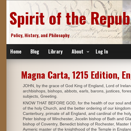
Skip
to
Spirit of the Repub
content
Policy, History, and Philosophy
Home
Blog
Library
About
Log In
Magna Carta, 1215 Edition, En
JOHN, by the grace of God King of England, Lord of Irelan
archbishops, bishops, abbots, earls, barons, justices, foreste
subjects, Greeting.
KNOW THAT BEFORE GOD, for the health of our soul and tho
of the holy Church, and the better ordering of our kingdom
Canterbury, primate of all England, and cardinal of the h
Peter bishop of Winchester, Jocelin bishop of Bath and Gla
bishop of Coventry, Benedict bishop of Rochester, Maste
Aymeric master of the knighthood of the Temple in England,