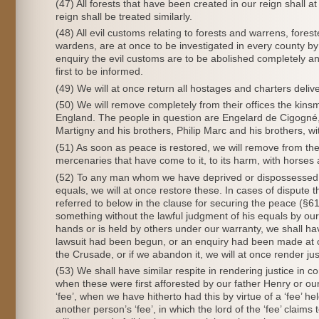
(47) All forests that have been created in our reign shall 
reign shall be treated similarly.
(48) All evil customs relating to forests and warrens, forest
wardens, are at once to be investigated in every county by 
enquiry the evil customs are to be abolished completely and 
first to be informed.
(49) We will at once return all hostages and charters deliv
(50) We will remove completely from their offices the kinsm
England. The people in question are Engelard de Cigogn
Martigny and his brothers, Philip Marc and his brothers, wit
(51) As soon as peace is restored, we will remove from the
mercenaries that have come to it, to its harm, with horses
(52) To any man whom we have deprived or dispossessed of l
equals, we will at once restore these. In cases of dispute 
referred to below in the clause for securing the peace (§
something without the lawful judgment of his equals by our
hands or is held by others under our warranty, we shall h
lawsuit had been begun, or an enquiry had been made at o
the Crusade, or if we abandon it, we will at once render justi
(53) We shall have similar respite in rendering justice in co
when these were first afforested by our father Henry or ou
‘fee’, when we have hitherto had this by virtue of a ‘fee’ he
another person’s ‘fee’, in which the lord of the ‘fee’ claim