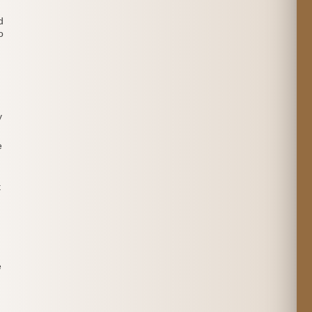
d
o
y
e
t
e