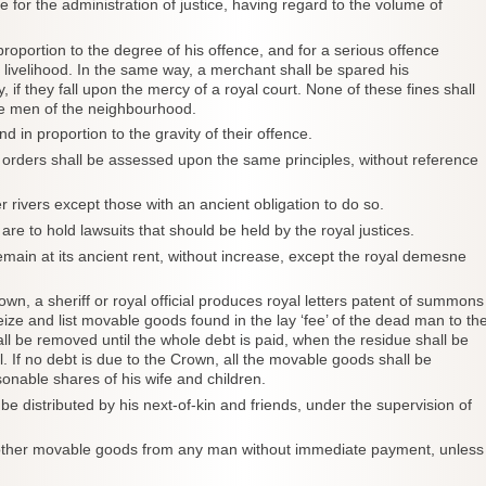
e for the administration of justice, having regard to the volume of
 proportion to the degree of his offence, and for a serious offence
s livelihood. In the same way, a merchant shall be spared his
if they fall upon the mercy of a royal court. None of these fines shall
e men of the neighbourhood.
d in proportion to the gravity of their offence.
ly orders shall be assessed upon the same principles, without reference
r rivers except those with an ancient obligation to do so.
 are to hold lawsuits that should be held by the royal justices.
emain at its ancient rent, without increase, except the royal demesne
rown, a sheriff or royal official produces royal letters patent of summons
seize and list movable goods found in the lay ‘fee’ of the dead man to th
l be removed until the whole debt is paid, when the residue shall be
l. If no debt is due to the Crown, all the movable goods shall be
onable shares of his wife and children.
be distributed by his next-of-kin and friends, under the supervision of
 or other movable goods from any man without immediate payment, unless