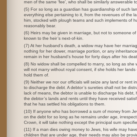
men of the same ‘fee’, who shall be similarly answerable to
(5) For so long as a guardian has guardianship of such lan
everything else pertaining to it, from the revenues of the l
him, stocked with plough teams and such implements of 
reasonably bear.
(6) Heirs may be given in marriage, but not to someone of 
known to the heir’s next-of-kin.
(7) At her husband’s death, a widow may have her marriage
nothing for her dower, marriage portion, or any inheritanc
remain in her husband’s house for forty days after his deat
(8) No widow shall be compelled to marry, so long as she 
will not marry without royal consent, if she holds her land
hold them of.
(9) Neither we nor our officials will seize any land or rent
to discharge the debt. A debtor’s sureties shall not be dist
lack of means, the debtor is unable to discharge his debt, h
the debtor’s lands and rents until they have received satis
that he has settled his obligations to them.
(10) If anyone who has borrowed a sum of money from Jews 
on the debt for so long as he remains under age, irrespecti
Crown, it will take nothing except the principal sum specifi
(11) If a man dies owing money to Jews, his wife may have
children that are under age, their needs may also be provid