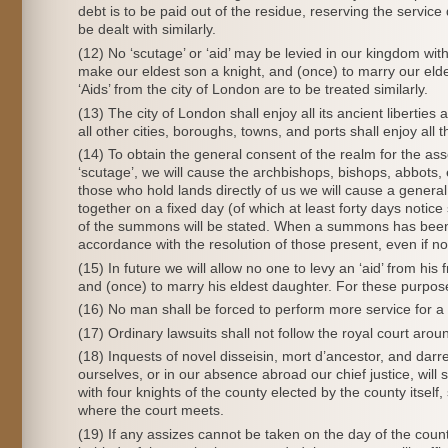
debt is to be paid out of the residue, reserving the servic
be dealt with similarly.
(12) No ‘scutage’ or ‘aid’ may be levied in our kingdom with
make our eldest son a knight, and (once) to marry our elde
‘Aids’ from the city of London are to be treated similarly.
(13) The city of London shall enjoy all its ancient libertie
all other cities, boroughs, towns, and ports shall enjoy all t
(14) To obtain the general consent of the realm for the ass
‘scutage’, we will cause the archbishops, bishops, abbots, 
those who hold lands directly of us we will cause a general
together on a fixed day (of which at least forty days notice
of the summons will be stated. When a summons has been i
accordance with the resolution of those present, even if
(15) In future we will allow no one to levy an ‘aid’ from hi
and (once) to marry his eldest daughter. For these purpose
(16) No man shall be forced to perform more service for a kni
(17) Ordinary lawsuits shall not follow the royal court aroun
(18) Inquests of novel disseisin, mort d’ancestor, and darr
ourselves, or in our absence abroad our chief justice, will 
with four knights of the county elected by the county itself,
where the court meets.
(19) If any assizes cannot be taken on the day of the coun