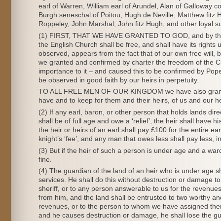
earl of Warren, William earl of Arundel, Alan of Galloway co
Burgh seneschal of Poitou, Hugh de Neville, Matthew fitz 
Roppeley, John Marshal, John fitz Hugh, and other loyal su
(1) FIRST, THAT WE HAVE GRANTED TO GOD, and by this pre
the English Church shall be free, and shall have its rights 
observed, appears from the fact that of our own free will,
we granted and confirmed by charter the freedom of the Chu
importance to it – and caused this to be confirmed by Pope
be observed in good faith by our heirs in perpetuity.
TO ALL FREE MEN OF OUR KINGDOM we have also granted, for
have and to keep for them and their heirs, of us and our he
(2) If any earl, baron, or other person that holds lands direc
shall be of full age and owe a ‘relief’, the heir shall have hi
the heir or heirs of an earl shall pay £100 for the entire ear
knight’s ‘fee’, and any man that owes less shall pay less, i
(3) But if the heir of such a person is under age and a war
fine.
(4) The guardian of the land of an heir who is under age s
services. He shall do this without destruction or damage to
sheriff, or to any person answerable to us for the revenu
from him, and the land shall be entrusted to two worthy an
revenues, or to the person to whom we have assigned them
and he causes destruction or damage, he shall lose the gua