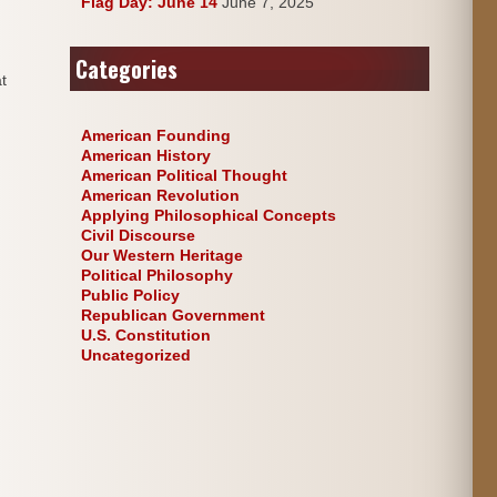
Flag Day: June 14
June 7, 2025
Categories
t
American Founding
American History
American Political Thought
American Revolution
Applying Philosophical Concepts
Civil Discourse
Our Western Heritage
Political Philosophy
Public Policy
Republican Government
U.S. Constitution
Uncategorized