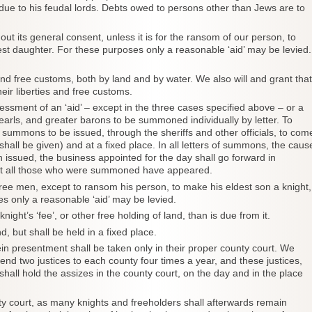
e due to his feudal lords. Debts owed to persons other than Jews are to
out its general consent, unless it is for the ransom of our person, to
st daughter. For these purposes only a reasonable ‘aid’ may be levied.
s and free customs, both by land and by water. We also will and grant that
heir liberties and free customs.
essment of an ‘aid’ – except in the three cases specified above – or a
earls, and greater barons to be summoned individually by letter. To
 summons to be issued, through the sheriffs and other officials, to com
 shall be given) and at a fixed place. In all letters of summons, the caus
ssued, the business appointed for the day shall go forward in
 not all those who were summoned have appeared.
s free men, except to ransom his person, to make his eldest son a knight,
s only a reasonable ‘aid’ may be levied.
ght’s ‘fee’, or other free holding of land, than is due from it.
d, but shall be held in a fixed place.
ein presentment shall be taken only in their proper county court. We
send two justices to each county four times a year, and these justices,
 shall hold the assizes in the county court, on the day and in the place
ty court, as many knights and freeholders shall afterwards remain