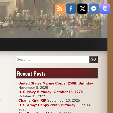
Search
Recent Posts
United States Marine Corps: 250th Birthday
November 8, 2025
U. S. Navy Birthday: October 13, 1775
October 11, 2025
,
Charlie Kirk, RIP
September 13, 2025
U. S. Army: Happy 250th Birthday!
June 14,
2025