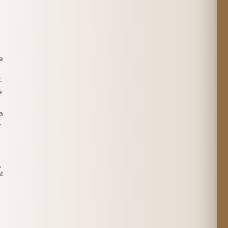
e
.
e
a
.
,
t