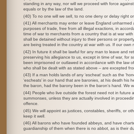
standing in any way, nor will we proceed with force against
equals or by the law of the land.
(40) To no one will we sell, to no one deny or delay right or 
(41) All merchants may enter or leave England unharmed and 
purposes of trade, free from all illegal exactions, in acco
time of war to merchants from a country that is at war wit
shall be detained without injury to their persons or proper
are being treated in the country at war with us. If our own
(42) In future it shall be lawful for any man to leave and 
preserving his allegiance to us, except in time of war, for
been imprisoned or outlawed in accordance with the law of 
who shall be dealt with as stated above – are excepted fro
(43) If a man holds lands of any ‘escheat’ such as the ‘hon
‘escheats’ in our hand that are baronies, at his death his h
the baron, had the barony been in the baron’s hand. We wil
(44) People who live outside the forest need not in future a
summonses, unless they are actually involved in proceedin
offence.
(45) We will appoint as justices, constables, sheriffs, or o
keep it well.
(46) All barons who have founded abbeys, and have charter
guardianship of them when there is no abbot, as is their d