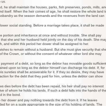
 us.
d, he shall maintain the houses, parks, fish preserves, ponds, mills, an
and itself. When the heir comes of age, he shall restore the whole land t
husbandry as the season demands and the revenues from the land can
lower social standing. Before a marriage takes place, it shall be made
 portion and inheritance at once and without trouble. She shall pay
e that she and her husband held jointly on the day of his death. She ma
h, and within this period her dower shall be assigned to her.
wishes to remain without a husband. But she must give security that sh
s of the Crown, or without the consent of whatever other lord she may
 in payment of a debt, so long as the debtor has movable goods sufficien
rained upon so long as the debtor himself can discharge his debt. If, for
is sureties shall be answerable for it. If they so desire, they may have
faction for the debt that they paid for him, unless the debtor can show
dies before the debt has been repaid, his heir shall pay no interest
ve of whom he holds his lands. If such a debt falls into the hands of th
ed in the bond.
 her dower and pay nothing towards the debt from it. If he leaves
ed for on a scale appropriate to the size of his holding of lands. The