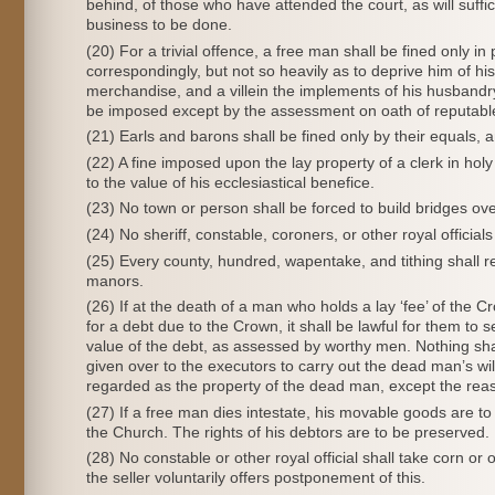
behind, of those who have attended the court, as will suffic
business to be done.
(20) For a trivial offence, a free man shall be fined only in
correspondingly, but not so heavily as to deprive him of hi
merchandise, and a villein the implements of his husbandry, 
be imposed except by the assessment on oath of reputabl
(21) Earls and barons shall be fined only by their equals, an
(22) A fine imposed upon the lay property of a clerk in ho
to the value of his ecclesiastical benefice.
(23) No town or person shall be forced to build bridges ove
(24) No sheriff, constable, coroners, or other royal officials
(25) Every county, hundred, wapentake, and tithing shall r
manors.
(26) If at the death of a man who holds a lay ‘fee’ of the C
for a debt due to the Crown, it shall be lawful for them to 
value of the debt, as assessed by worthy men. Nothing shal
given over to the executors to carry out the dead man’s wil
regarded as the property of the dead man, except the reas
(27) If a free man dies intestate, his movable goods are to 
the Church. The rights of his debtors are to be preserved.
(28) No constable or other royal official shall take corn
the seller voluntarily offers postponement of this.