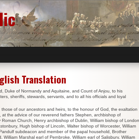
lic
glish Translation
d, Duke of Normandy and Aquitaine, and Count of Anjou, to his
rs, sheriffs, stewards, servants, and to all his officials and loyal
se of our ancestors and heirs, to the honour of God, the exaltation
, at the advice of our reverend fathers Stephen, archbishop of
oly Roman Church, Henry archbishop of Dublin, William bishop of London
stonbury, Hugh bishop of Lincoln, Walter bishop of Worcester, William
r Pandulf subdeacon and member of the papal household, Brother
 William Marshal earl of Pembroke, William earl of Salisbury, William