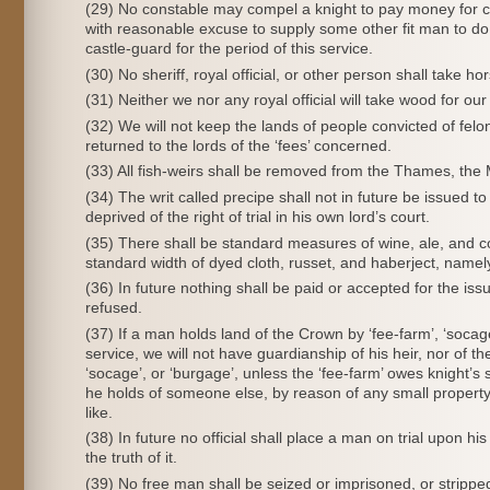
(29) No constable may compel a knight to pay money for cast
with reasonable excuse to supply some other fit man to do i
castle-guard for the period of this service.
(30) No sheriff, royal official, or other person shall take h
(31) Neither we nor any royal official will take wood for ou
(32) We will not keep the lands of people convicted of felo
returned to the lords of the ‘fees’ concerned.
(33) All fish-weirs shall be removed from the Thames, the
(34) The writ called precipe shall not in future be issued t
deprived of the right of trial in his own lord’s court.
(35) There shall be standard measures of wine, ale, and c
standard width of dyed cloth, russet, and haberject, namely
(36) In future nothing shall be paid or accepted for the issue 
refused.
(37) If a man holds land of the Crown by ‘fee-farm’, ‘socag
service, we will not have guardianship of his heir, nor of the
‘socage’, or ‘burgage’, unless the ‘fee-farm’ owes knight’s 
he holds of someone else, by reason of any small property 
like.
(38) In future no official shall place a man on trial upon 
the truth of it.
(39) No free man shall be seized or imprisoned, or stripped 