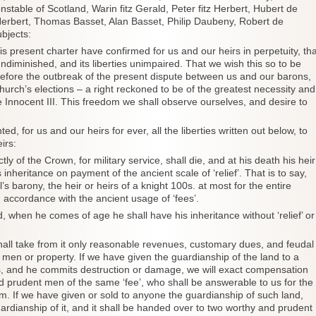
nstable of Scotland, Warin fitz Gerald, Peter fitz Herbert, Hubert de
Herbert, Thomas Basset, Alan Basset, Philip Daubeny, Robert de
bjects:
sent charter have confirmed for us and our heirs in perpetuity, tha
undiminished, and its liberties unimpaired. That we wish this so to be
 before the outbreak of the present dispute between us and our barons,
rch’s elections – a right reckoned to be of the greatest necessity and
 Innocent III. This freedom we shall observe ourselves, and desire to
 us and our heirs for ever, all the liberties written out below, to
irs:
tly of the Crown, for military service, shall die, and at his death his heir
s inheritance on payment of the ancient scale of ‘relief’. That is to say,
l’s barony, the heir or heirs of a knight 100s. at most for the entire
n accordance with the ancient usage of ‘fees’.
d, when he comes of age he shall have his inheritance without ‘relief’ or
hall take from it only reasonable revenues, customary dues, and feudal
 men or property. If we have given the guardianship of the land to a
es, and he commits destruction or damage, we will exact compensation
d prudent men of the same ‘fee’, who shall be answerable to us for the
. If we have given or sold to anyone the guardianship of such land,
rdianship of it, and it shall be handed over to two worthy and prudent