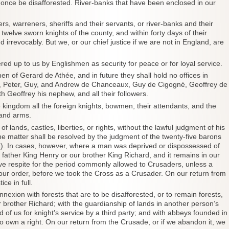
at once be disafforested. River-banks that have been enclosed in our
ers, warreners, sheriffs and their servants, or river-banks and their
twelve sworn knights of the county, and within forty days of their
irrevocably. But we, or our chief justice if we are not in England, are
ered up to us by Englishmen as security for peace or for loyal service.
en of Gerard de Athée, and in future they shall hold no offices in
é, Peter, Guy, and Andrew de Chanceaux, Guy de Cigogné, Geoffrey de
h Geoffrey his nephew, and all their followers.
 kingdom all the foreign knights, bowmen, their attendants, and the
 and arms.
ands, castles, liberties, or rights, without the lawful judgment of his
the matter shall be resolved by the judgment of the twenty-five barons
61). In cases, however, where a man was deprived or dispossessed of
 father King Henry or our brother King Richard, and it remains in our
ave respite for the period commonly allowed to Crusaders, unless a
ur order, before we took the Cross as a Crusader. On our return from
ce in full.
nnexion with forests that are to be disafforested, or to remain forests,
r brother Richard; with the guardianship of lands in another person’s
ld of us for knight’s service by a third party; and with abbeys founded in
s to own a right. On our return from the Crusade, or if we abandon it, we